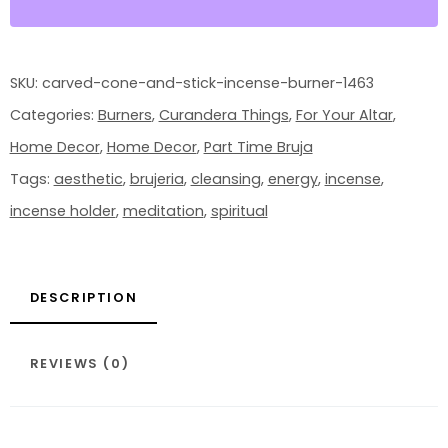
QUANTITY
SKU:
carved-cone-and-stick-incense-burner-1463
Categories:
Burners
,
Curandera Things
,
For Your Altar
,
Home Decor
,
Home Decor
,
Part Time Bruja
Tags:
aesthetic
,
brujeria
,
cleansing
,
energy
,
incense
,
incense holder
,
meditation
,
spiritual
DESCRIPTION
REVIEWS (0)