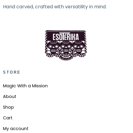
Hand carved, crafted with versatility in mind.
STORE
Magic With a Mission
About
Shop
Cart
My account