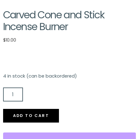
Carved Cone and Stick
Incense Burner
$
10.00
4 in stock (can be backordered)
CARVED
CONE
AND
ADD TO CART
STICK
INCENSE
BURNER