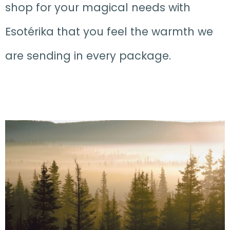
shop for your magical needs with
Esotérika that you feel the warmth we
are sending in every package.