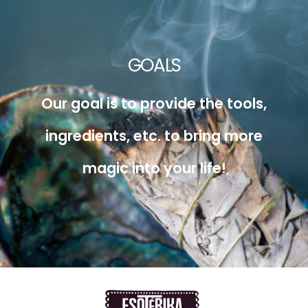
GOALS
Our goal is to provide the tools,
ingredients, etc. to bring more
magic into your life!