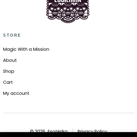
STORE
Magic With a Mission
About
Shop
Cart
My account
© 2026
Esotérika
Privacy Policy