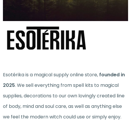
Esotérika is a magical supply online store,
founded in
2025
. We sell everything from spell kits to magical
supplies, decorations to our own lovingly created line
of body, mind and soul care, as well as anything else
we feel the modern witch could use or simply enjoy.