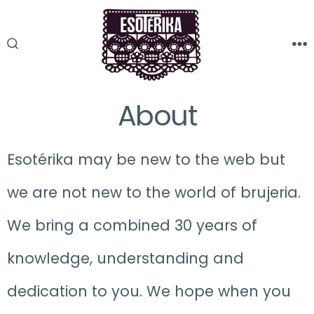
Skip
to
M
SEARCH
content
TOGGLE
About
Esotérika may be new to the web but
we are not new to the world of brujeria.
We bring a combined 30 years of
knowledge, understanding and
dedication to you. We hope when you