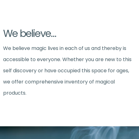
We believe…
We believe magic lives in each of us and thereby is
accessible to everyone. Whether you are new to this
self discovery or have occupied this space for ages,
we offer comprehensive inventory of magical
products.