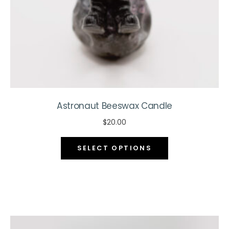
the
product
page
Astronaut Beeswax Candle
$
20.00
This
SELECT OPTIONS
product
has
multiple
variants.