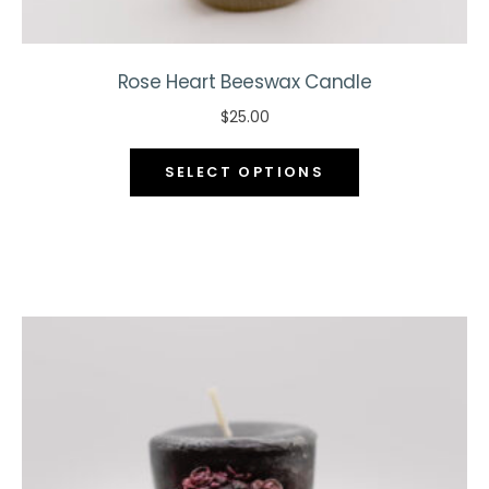
Rose Heart Beeswax Candle
$
25.00
This
SELECT OPTIONS
product
has
multiple
variants.
The
options
may
be