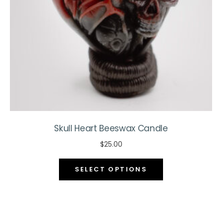
on
the
product
page
Skull Heart Beeswax Candle
$
25.00
This
SELECT OPTIONS
product
has
multiple