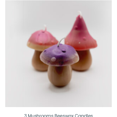
3 Mushrooms Beeswax Candles