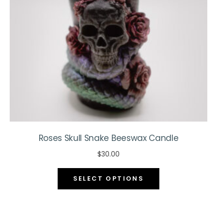
chosen
on
the
product
page
Roses Skull Snake Beeswax Candle
$
30.00
This
SELECT OPTIONS
product
has