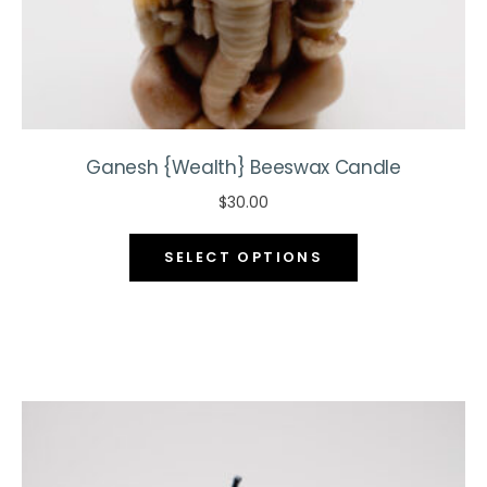
page
Ganesh {Wealth} Beeswax Candle
$
30.00
This
SELECT OPTIONS
product
has
multiple
variants.
The
options