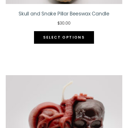
Skull and Snake Pillar Beeswax Candle
$
30.00
This
SELECT OPTIONS
product
has
multiple
variants.
The
options
may
be
chosen