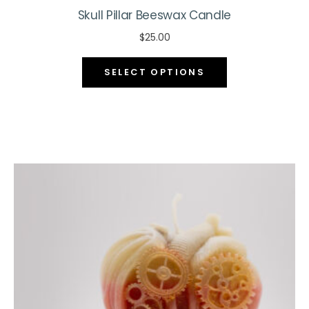
Skull Pillar Beeswax Candle
$
25.00
This
SELECT OPTIONS
product
has
multiple
variants.
The
options
may
be
chosen
on