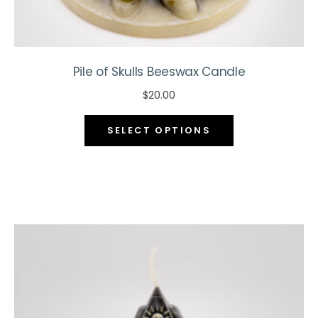
Pile of Skulls Beeswax Candle
$
20.00
This
SELECT OPTIONS
product
has
multiple
variants.
The
options
may