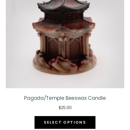
be
chosen
on
the
product
page
Pagoda/Temple Beeswax Candle
$
25.00
This
SELECT OPTIONS
product