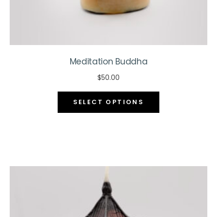
page
Meditation Buddha
$
50.00
This
SELECT OPTIONS
product
has
multiple
variants.
The
options
may