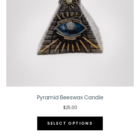
be
chosen
on
the
product
page
Pyramid Beeswax Candle
$
25.00
This
SELECT OPTIONS
product