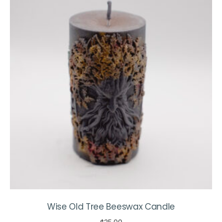
The
options
may
be
chosen
on
the
product
page
Wise Old Tree Beeswax Candle