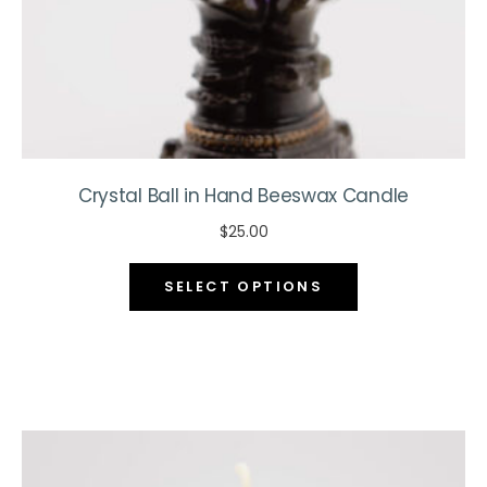
product
page
Crystal Ball in Hand Beeswax Candle
$
25.00
This
SELECT OPTIONS
product
has
multiple
variants.
The