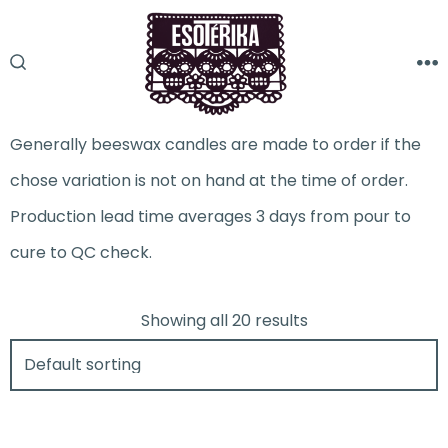
Skip
to
M
SEARCH
content
TOGGLE
Generally beeswax candles are made to order if the
chose variation is not on hand at the time of order.
Production lead time averages 3 days from pour to
cure to QC check.
Showing all 20 results