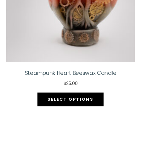
the
product
page
Steampunk Heart Beeswax Candle
$
25.00
This
SELECT OPTIONS
product
has
multiple
variants.