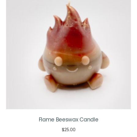
options
may
be
chosen
on
the
product
page
Flame Beeswax Candle
$
25.00