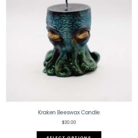
may
be
chosen
on
the
product
page
Kraken Beeswax Candle
$
30.00
This
SELECT OPTIONS