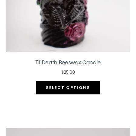
the
product
page
Til Death Beeswax Candle
$
25.00
This
SELECT OPTIONS
product
has
multiple
variants.